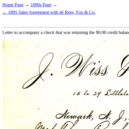
Home Page
→
1890s Page
→
← 1895 Sales Agreement with dé Rees, Fox & Co.
Letter to accompany a check that was returning the $9.00 credit balan