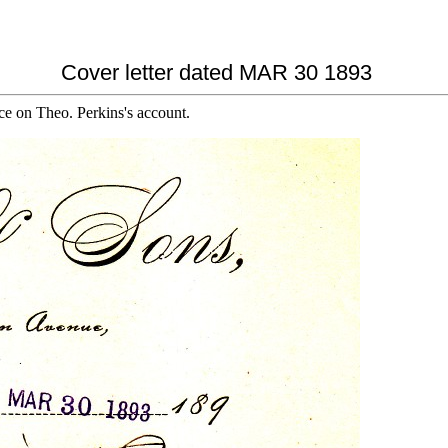
Cover letter dated MAR 30 1893
ce on Theo. Perkins's account.