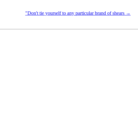
"Don't tie yourself to any particular brand of shears →