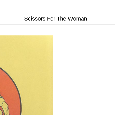
Scissors For The Woman