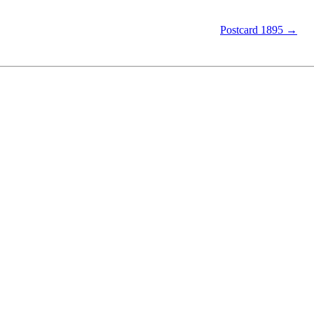
Postcard 1895 →