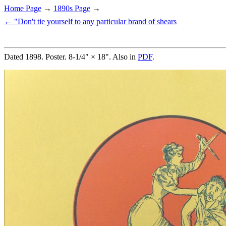
Home Page
→
1890s Page
→
← "Don't tie yourself to any particular brand of shears
Dated 1898. Poster. 8-1/4" × 18". Also in
PDF
.