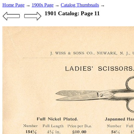
Home Page
→
1900s Page
→
Catalog Thumbnails
→
1901 Catalog: Page 11