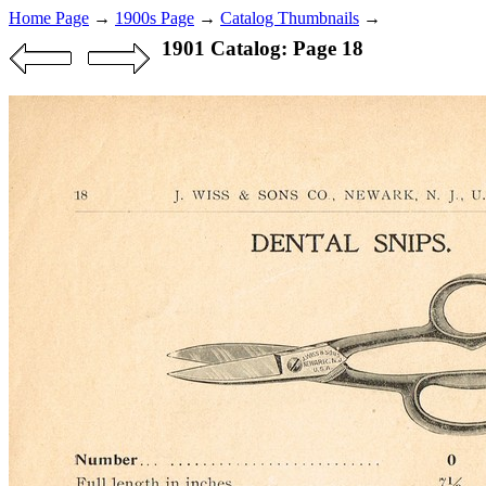
Home Page
→
1900s Page
→
Catalog Thumbnails
→
1901 Catalog: Page 18