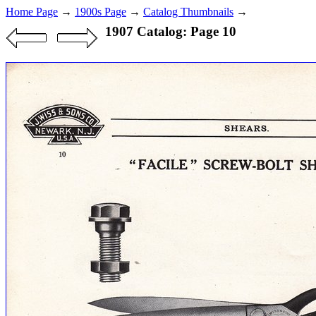
Home Page
→
1900s Page
→
Catalog Thumbnails
→
1907 Catalog: Page 10