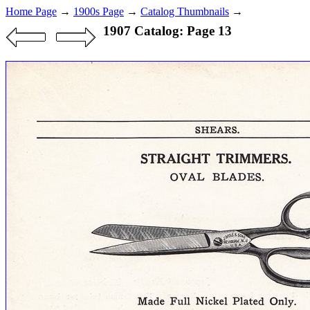
Home Page
→
1900s Page
→
Catalog Thumbnails
→
1907 Catalog: Page 13