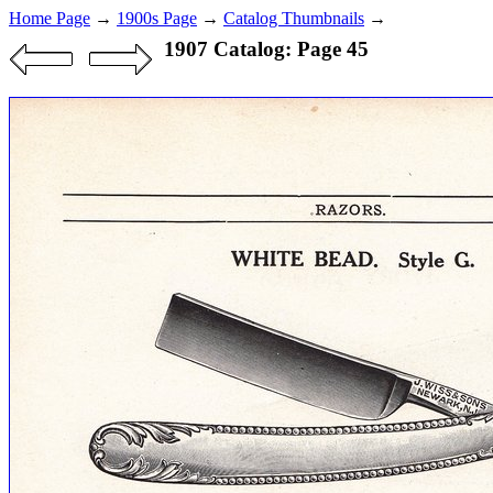
Home Page
→
1900s Page
→
Catalog Thumbnails
→
1907 Catalog: Page 45