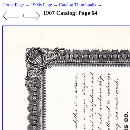
Home Page
→
1900s Page
→
Catalog Thumbnails
→
1907 Catalog: Page 64