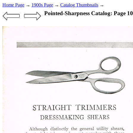
Home Page
→
1900s Page
→
Catalog Thumbnails
→
Pointed-Sharpness Catalog: Page 10