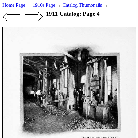
Home Page
→
1910s Page
→
Catalog Thumbnails
→
1911 Catalog: Page 4