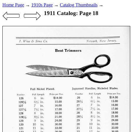
Home Page
→
1910s Page
→
Catalog Thumbnails
→
1911 Catalog: Page 18