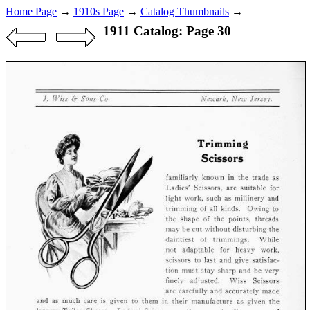
Home Page
→
1910s Page
→
Catalog Thumbnails
→
1911 Catalog: Page 30