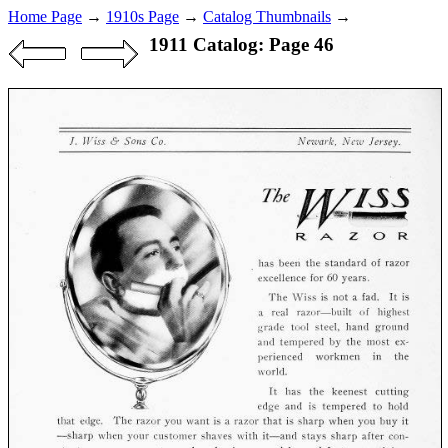
Home Page
→
1910s Page
→
Catalog Thumbnails
→
1911 Catalog: Page 46