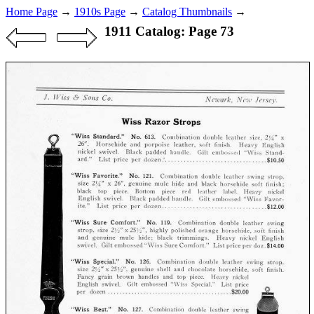
Home Page
→
1910s Page
→
Catalog Thumbnails
→
1911 Catalog: Page 73