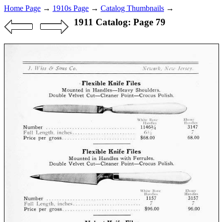
Home Page
→
1910s Page
→
Catalog Thumbnails
→
1911 Catalog: Page 79