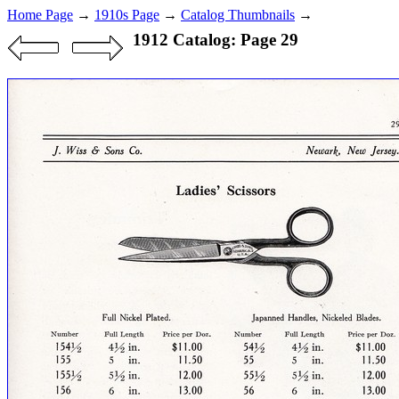
Home Page
→
1910s Page
→
Catalog Thumbnails
→
1912 Catalog: Page 29