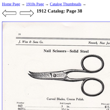
Home Page
→
1910s Page
→
Catalog Thumbnails
→
1912 Catalog: Page 38