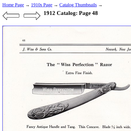
Home Page
→
1910s Page
→
Catalog Thumbnails
→
1912 Catalog: Page 48