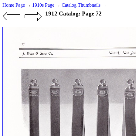
Home Page
→
1910s Page
→
Catalog Thumbnails
→
1912 Catalog: Page 72