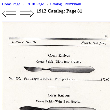
Home Page
→
1910s Page
→
Catalog Thumbnails
→
1912 Catalog: Page 81