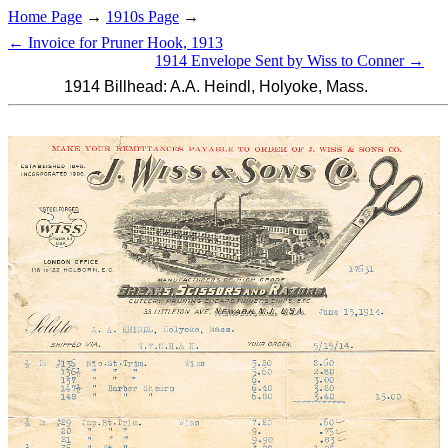
Home Page
→
1910s Page
→
← Invoice for Pruner Hook, 1913
1914 Envelope Sent by Wiss to Conner →
1914 Billhead: A.A. Heindl, Holyoke, Mass.