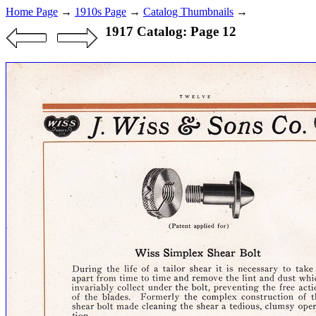
Home Page
→
1910s Page
→
Catalog Thumbnails
→
1917 Catalog: Page 12