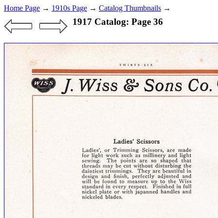
Home Page
→
1910s Page
→
Catalog Thumbnails
→
1917 Catalog: Page 36