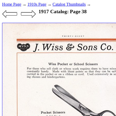
Home Page
→
1910s Page
→
Catalog Thumbnails
→
1917 Catalog: Page 38