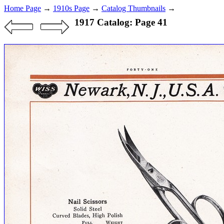
Home Page
→
1910s Page
→
Catalog Thumbnails
→
1917 Catalog: Page 41