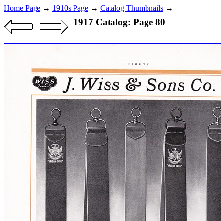
Home Page
→
1910s Page
→
Catalog Thumbnails
→
1917 Catalog: Page 80