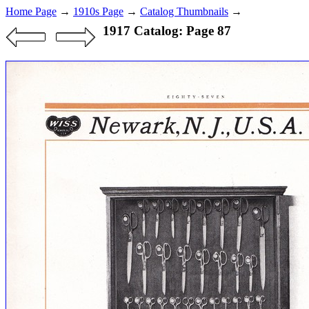
Home Page
→
1910s Page
→
Catalog Thumbnails
→
1917 Catalog: Page 87