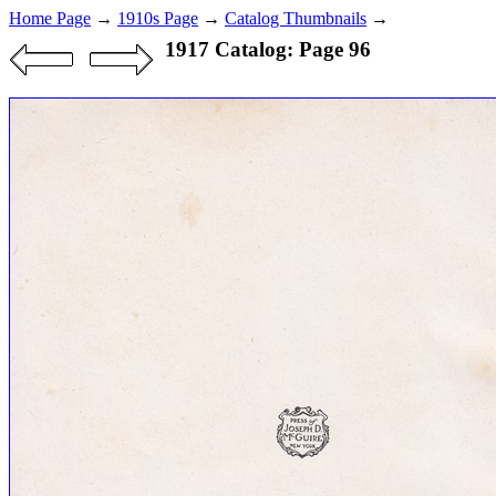
Home Page
→
1910s Page
→
Catalog Thumbnails
→
1917 Catalog: Page 96