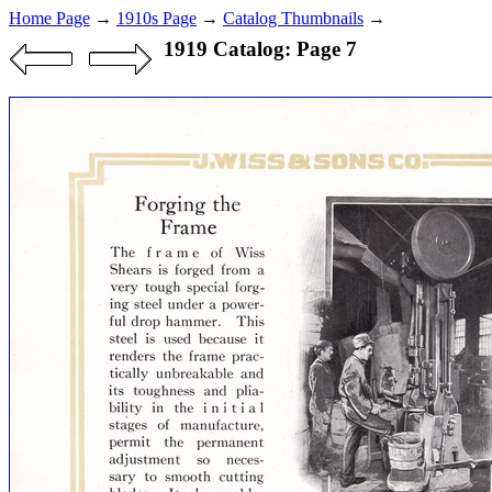
Home Page
→
1910s Page
→
Catalog Thumbnails
→
1919 Catalog: Page 7