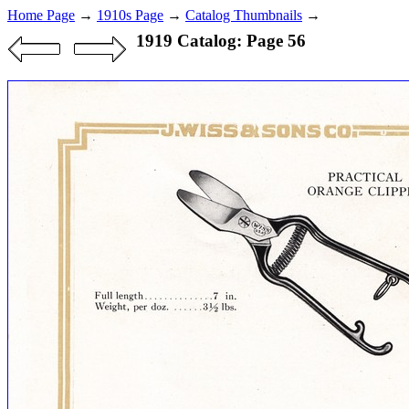
Home Page
→
1910s Page
→
Catalog Thumbnails
→
1919 Catalog: Page 56