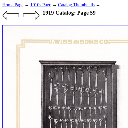
Home Page
→
1910s Page
→
Catalog Thumbnails
→
1919 Catalog: Page 59