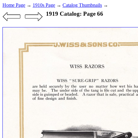
Home Page
→
1910s Page
→
Catalog Thumbnails
→
1919 Catalog: Page 66