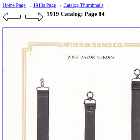
Home Page
→
1910s Page
→
Catalog Thumbnails
→
1919 Catalog: Page 84