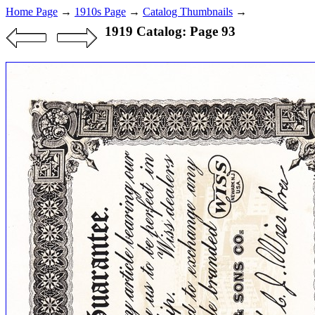
Home Page
→
1910s Page
→
Catalog Thumbnails
→
1919 Catalog: Page 93