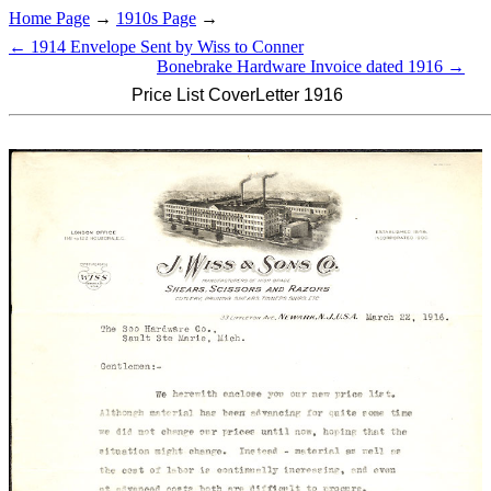
Home Page
→
1910s Page
→
← 1914 Envelope Sent by Wiss to Conner
Bonebrake Hardware Invoice dated 1916 →
Price List CoverLetter 1916