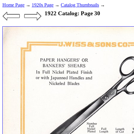
Home Page
→
1920s Page
→
Catalog Thumbnails
→
1922 Catalog: Page 30