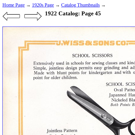
Home Page
→
1920s Page
→
Catalog Thumbnails
→
1922 Catalog: Page 45