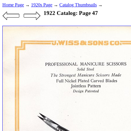
Home Page
→
1920s Page
→
Catalog Thumbnails
→
1922 Catalog: Page 47