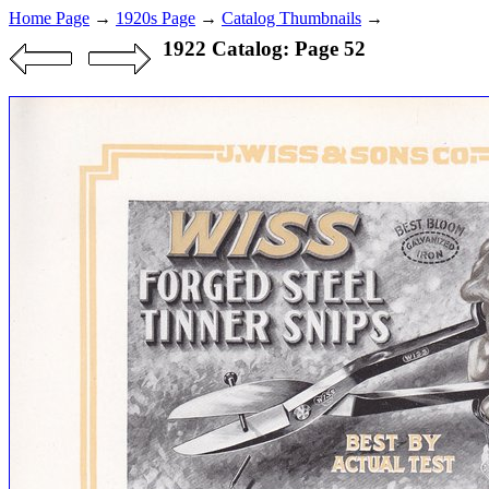
Home Page
→
1920s Page
→
Catalog Thumbnails
→
1922 Catalog: Page 52