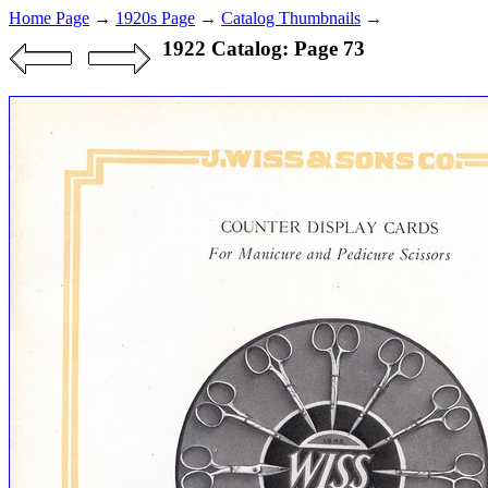
Home Page
→
1920s Page
→
Catalog Thumbnails
→
1922 Catalog: Page 73