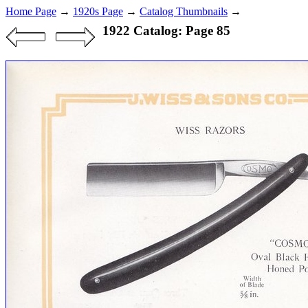
Home Page
→
1920s Page
→
Catalog Thumbnails
→
1922 Catalog: Page 85