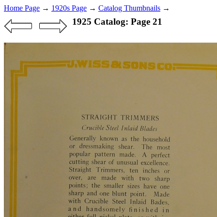
Home Page
→
1920s Page
→
Catalog Thumbnails
→
1925 Catalog: Page 21