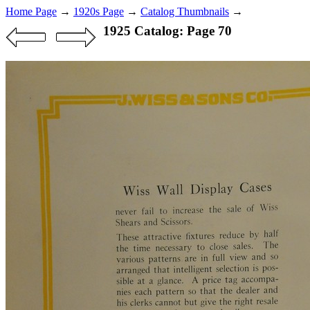
Home Page
→
1920s Page
→
Catalog Thumbnails
→
1925 Catalog: Page 70