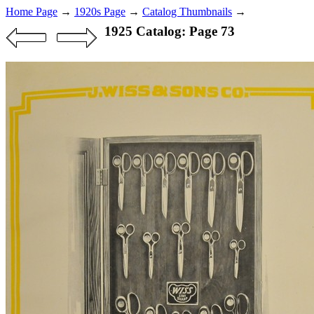
Home Page
→
1920s Page
→
Catalog Thumbnails
→
1925 Catalog: Page 73