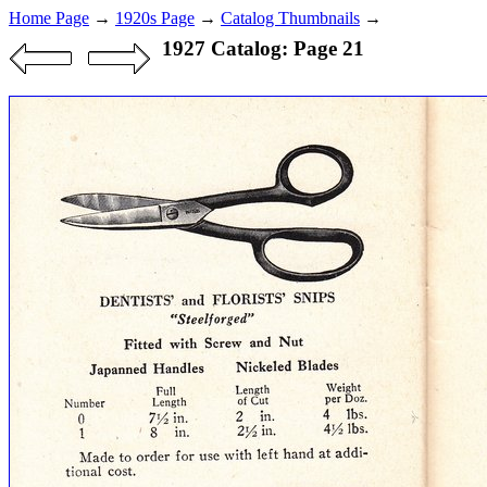
Home Page
→
1920s Page
→
Catalog Thumbnails
→
1927 Catalog: Page 21