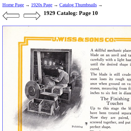
Home Page
→
1920s Page
→
Catalog Thumbnails
→
1929 Catalog: Page 10