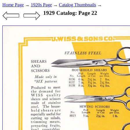
Home Page
→
1920s Page
→
Catalog Thumbnails
→
1929 Catalog: Page 22