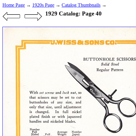
Home Page
→
1920s Page
→
Catalog Thumbnails
→
1929 Catalog: Page 40