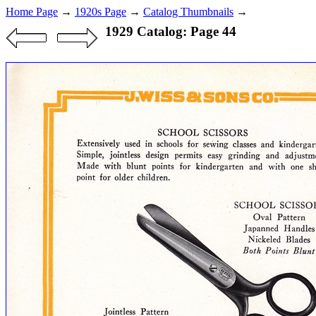
Home Page
→
1920s Page
→
Catalog Thumbnails
→
1929 Catalog: Page 44