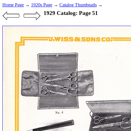
Home Page
→
1920s Page
→
Catalog Thumbnails
→
1929 Catalog: Page 51